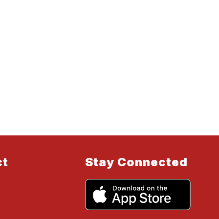
ct
Stay Connected