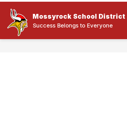
Skip
to
content
NEWS
ABOUT OUR DISTRICT
Mossyrock School District
Success Belongs to Everyone