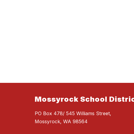
Mossyrock School Distri
PO Box 478/ 545 Williams Street,
Mossyrock, WA 98564